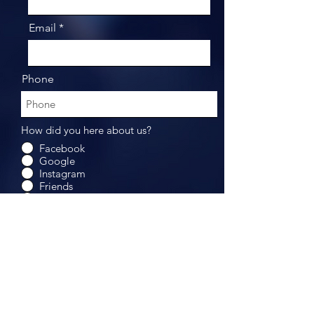
Email
Phone
How did you here about us?
Facebook
Google
Instagram
Friends
Others
Submit