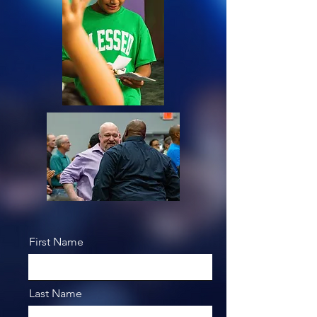
First Name
Last Name