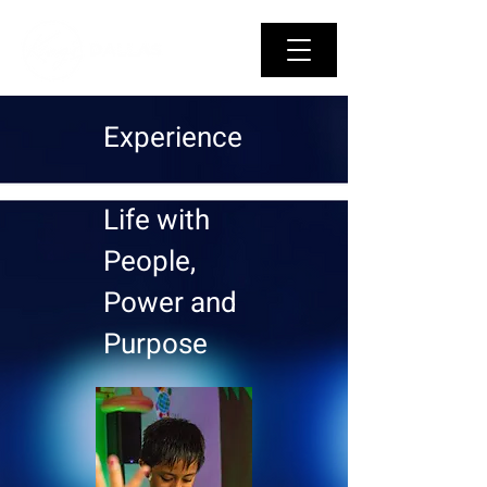
Experience
Life with
People,
Power and
Purpose